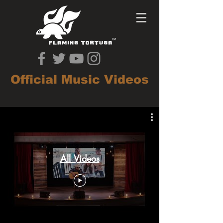
Official Music Videos
All Videos