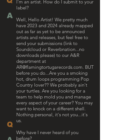
Q
​I'm an artist. How do I submit to your
label?
A
Well, Hello Artist! We pretty much
have 2023 and 2024 already mapped
out as far as yet to be announced
artists and releases, but feel free to
send your submissions (link to
Soundcloud or Reverbnation...no
downloads please) to our A&R
department at
AR@flamingtortugarecords.com
. BUT
before you do...Are you a smoking
hot, drum loops programming Pop
Country lover?? We probably ain't
your turtles. Are you looking for a
team to help mold you and manage
every aspect of your career? You may
want to knock on a different shell.
Nothing personal, it's not you...it's
us.
Q
Why have I never heard of you
before?
A