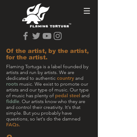
Of the artist, by the artist,
for the artist.
Flaming Tortuga is a label founded by
artists and run by artists. We are
dedicated to authentic
country
and
roots
music. We exist to promote our
artists and our type of music. Our type
of music has plenty of
pedal steel
and
fiddle
. Our artists know who they are
and control their creativity. It's that
simple. But you probably have
questions, so let's do the damned
FAQs.​